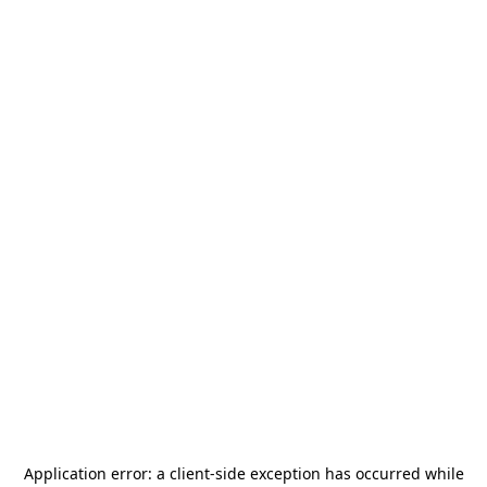
Application error: a
client
-side exception has occurred while