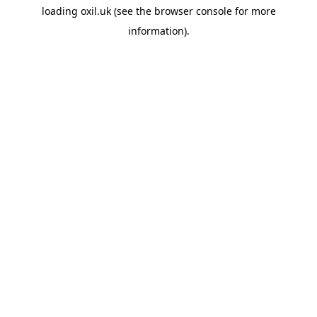
loading
oxil.uk
(see the
browser console
for more
information).