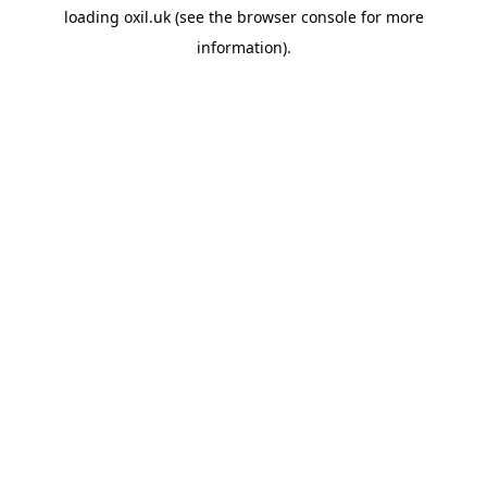
loading
oxil.uk
(see the
browser console
for more
information).