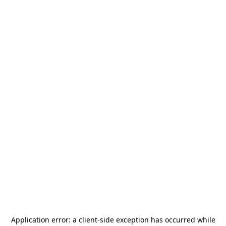
Application error: a
client
-side exception has occurred while