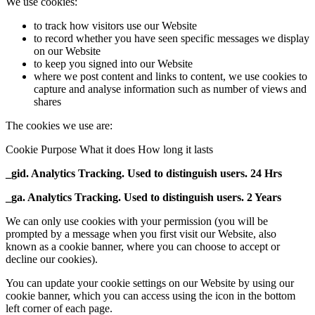
We use cookies:
to track how visitors use our Website
to record whether you have seen specific messages we display
on our Website
to keep you signed into our Website
where we post content and links to content, we use cookies to
capture and analyse information such as number of views and
shares
The cookies we use are:
Cookie Purpose What it does How long it lasts
_gid. Analytics Tracking. Used to distinguish users. 24 Hrs
_ga. Analytics Tracking. Used to distinguish users. 2 Years
We can only use cookies with your permission (you will be
prompted by a message when you first visit our Website, also
known as a cookie banner, where you can choose to accept or
decline our cookies).
You can update your cookie settings on our Website by using our
cookie banner, which you can access using the icon in the bottom
left corner of each page.