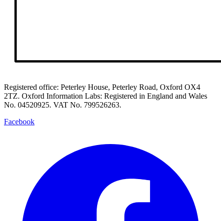
Registered office: Peterley House, Peterley Road, Oxford OX4
2TZ. Oxford Information Labs: Registered in England and Wales
No. 04520925. VAT No. 799526263.
Facebook