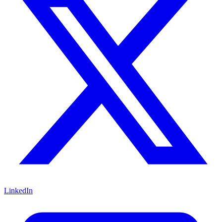
LinkedIn