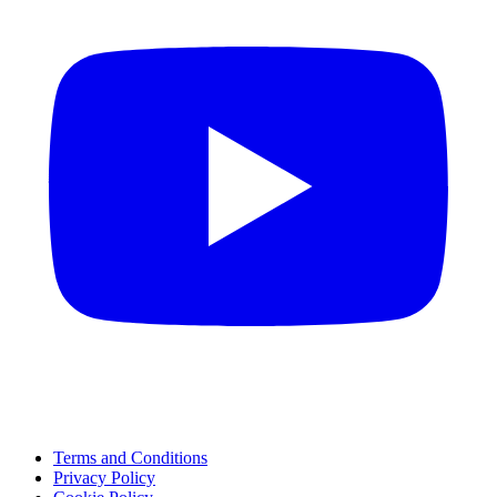
Terms and Conditions
Privacy Policy