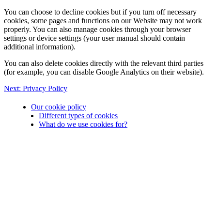
You can choose to decline cookies but if you turn off necessary
cookies, some pages and functions on our Website may not work
properly. You can also manage cookies through your browser
settings or device settings (your user manual should contain
additional information).
You can also delete cookies directly with the relevant third parties
(for example, you can disable Google Analytics on their website).
Next:
Privacy Policy
Our cookie policy
Different types of cookies
What do we use cookies for?