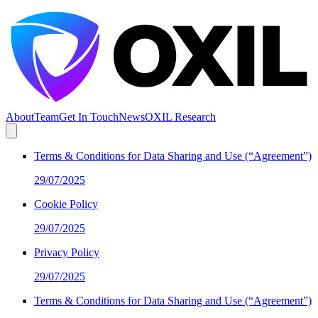
About
Team
Get In Touch
News
OXIL Research
Terms & Conditions for Data Sharing and Use (“Agreement”)
29/07/2025
Cookie Policy
29/07/2025
Privacy Policy
29/07/2025
Terms & Conditions for Data Sharing and Use (“Agreement”)