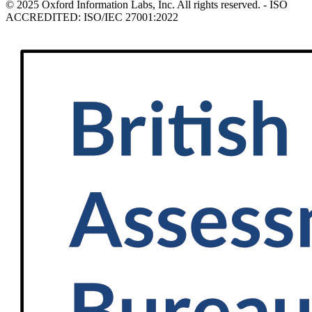
© 2025 Oxford Information Labs, Inc. All rights reserved. - ISO
ACCREDITED: ISO/IEC 27001:2022