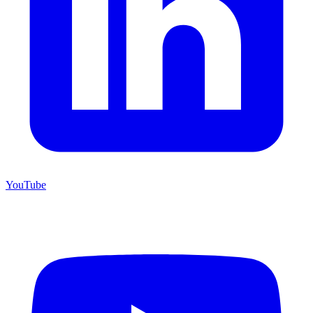
YouTube