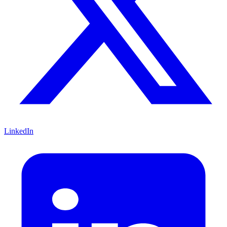
LinkedIn