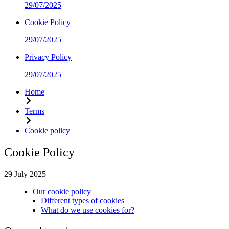
29/07/2025
Cookie Policy
29/07/2025
Privacy Policy
29/07/2025
Home
Terms
Cookie policy
Cookie Policy
29 July 2025
Our cookie policy
Different types of cookies
What do we use cookies for?