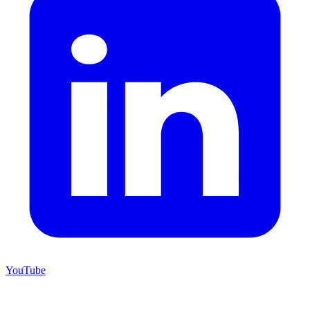
YouTube