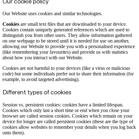
Our cookie policy
Our Website uses cookies and similar technologies.
Cookies
are small text files that are downloaded to your device.
Cookies contain uniquely generated references which are used to
distinguish you from other users. They allow information gathered
on one webpage to be stored until it is needed for use on another,
allowing our Website to provide you with a personalised experience
(like remembering your favourites) and provide us with statistics
about how you interact with our Website.
Cookies are not harmful to your devices (like a virus or malicious
code) but some individuals prefer not to share their information (for
example, to avoid targeted advertising).
Different types of cookies
Session vs. persistent cookies: cookies have a limited lifespan.
Cookies which only last a short time or end when you close your
browser are called session cookies. Cookies which remain on your
device for longer are called persistent cookies (these are the type of
cookies allow websites to remember your details when you log back
onto them).