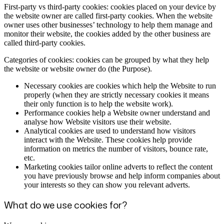
First-party vs third-party cookies: cookies placed on your device by
the website owner are called first-party cookies. When the website
owner uses other businesses’ technology to help them manage and
monitor their website, the cookies added by the other business are
called third-party cookies.
Categories of cookies: cookies can be grouped by what they help
the website or website owner do (the Purpose).
Necessary cookies are cookies which help the Website to run
properly (when they are strictly necessary cookies it means
their only function is to help the website work).
Performance cookies help a Website owner understand and
analyse how Website visitors use their website.
Analytical cookies are used to understand how visitors
interact with the Website. These cookies help provide
information on metrics the number of visitors, bounce rate,
etc.
Marketing cookies tailor online adverts to reflect the content
you have previously browse and help inform companies about
your interests so they can show you relevant adverts.
What do we use cookies for?