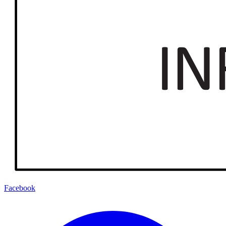
Facebook