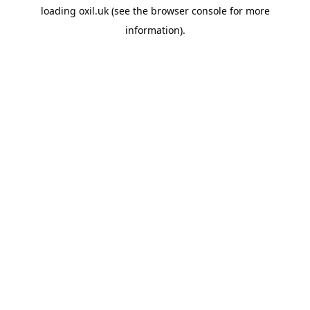
loading
oxil.uk
(see the
browser console
for more
information).