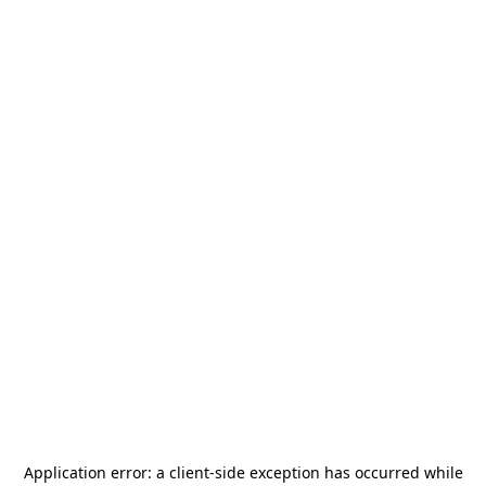
Application error: a
client
-side exception has occurred while