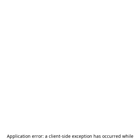
Application error: a
client
-side exception has occurred while