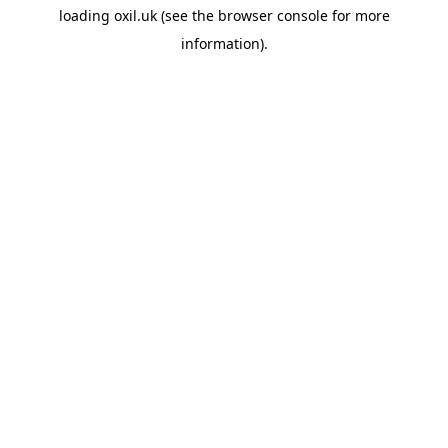
loading
oxil.uk
(see the
browser console
for more
information).