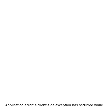
Application error: a
client
-side exception has occurred while