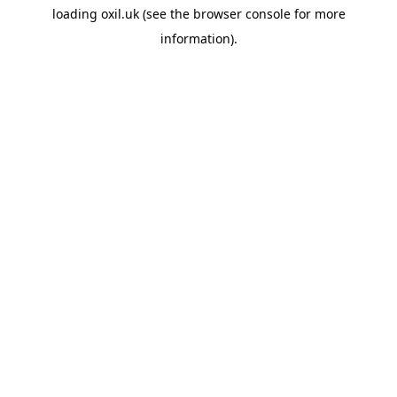
loading
oxil.uk
(see the
browser console
for more
information).