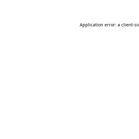
Application error: a
client
-s