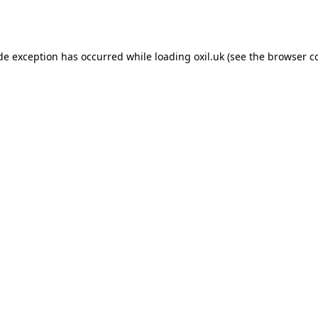
ide exception has occurred while loading
oxil.uk
(see the
browser c