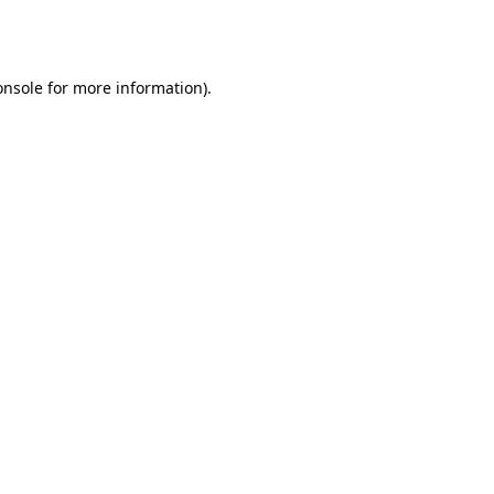
onsole
for more information).