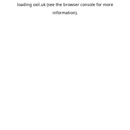
loading
oxil.uk
(see the
browser console
for more
information).