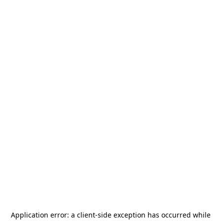
Application error: a
client
-side exception has occurred while